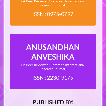
( A Peer Reviewed/ Refereed International
Research Journal )
ISSN : 0975-0797
ANUSANDHAN
ANVESHIKA
( A Peer Reviewed/ Refereed International
Research Journal )
ISSN : 2230-9179
PUBLISHED BY: