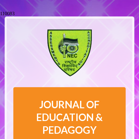
110083
JOURNAL OF
EDUCATION &
PEDAGOGY